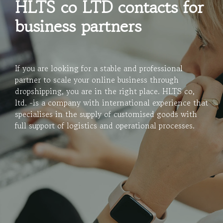
HLTS co LTD contacts for
business partners
If you are looking for a stable and professional
partner to scale your online business through
dropshipping, you are in the right place. HLTS co,
ltd. -is a company with international experience that
specialises in the supply of customised goods with
full support of logistics and operational processes.