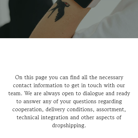
On this page you can find all the necessary
contact information to get in touch with our
team. We are always open to dialogue and ready
to answer any of your questions regarding
cooperation, delivery conditions, assortment,
technical integration and other aspects of
dropshipping.