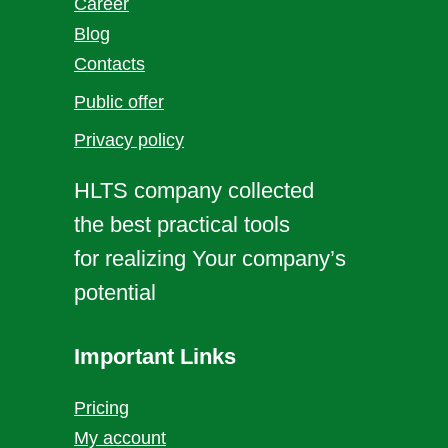
Career
Blog
Contacts
Public offer
Privacy policy
HLTS company collected
the best practical tools
for realizing Your company’s
potential
Important Links
Pricing
My account