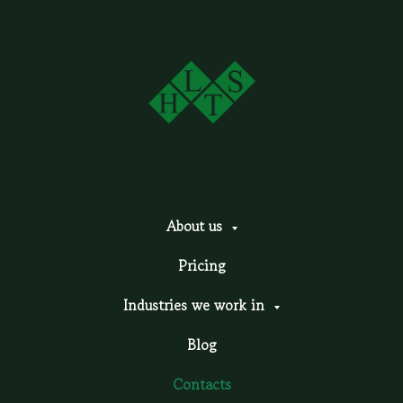
About us
Pricing
Industries we work in
Blog
Contacts