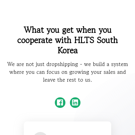
What you get when you
cooperate with HLTS South
Korea
We are not just dropshipping - we build a system
where you can focus on growing your sales and
leave the rest to us.