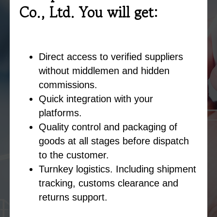
Co., Ltd. You will get:
Direct access to verified suppliers
without middlemen and hidden
commissions.
Quick integration with your
platforms.
Quality control and packaging of
goods at all stages before dispatch
to the customer.
Turnkey logistics. Including shipment
tracking, customs clearance and
returns support.