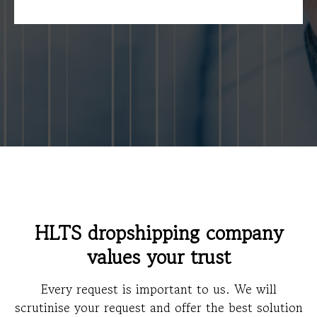
HLTS dropshipping company
values your trust
Every request is important to us. We will
scrutinise your request and offer the best solution