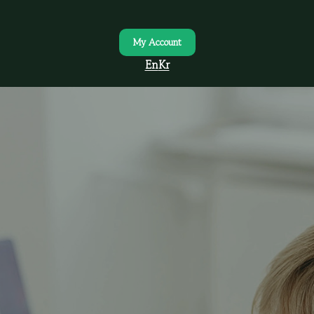
My Account
En
Kr