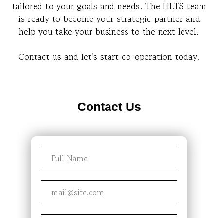
tailored to your goals and needs. The HLTS team
is ready to become your strategic partner and
help you take your business to the next level.
Contact us and let's start co-operation today.
Contact Us