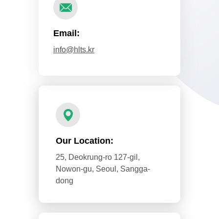
Email:
info@hlts.kr
Our Location:
25, Deokrung-ro 127-gil,
Nowon-gu, Seoul, Sangga-
dong