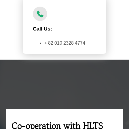
Call Us:
+ 82 010 2328 4774
Co-operation with HLTS