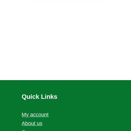
Quick Links
My account
About us