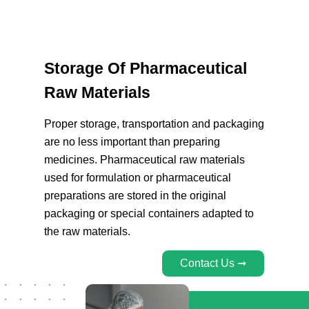
Storage Of Pharmaceutical
Raw Materials
Proper storage, transportation and packaging
are no less important than preparing
medicines. Pharmaceutical raw materials
used for formulation or pharmaceutical
preparations are stored in the original
packaging or special containers adapted to
the raw materials.
Contact Us ➞