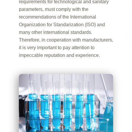
requirements for technological and sanitary
parameters, must comply with the
recommendations of the International
Organization for Standarization (ISO) and
many other international standards.
Therefore, in cooperation with manufacturers,
it is very important to pay attention to
impeccable reputation and experience.