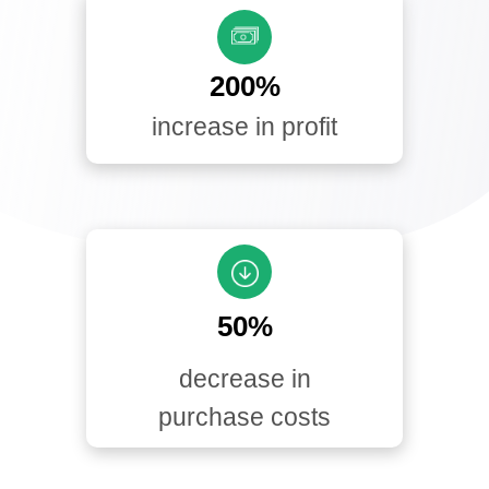
200%
increase in profit
50%
decrease in
purchase costs