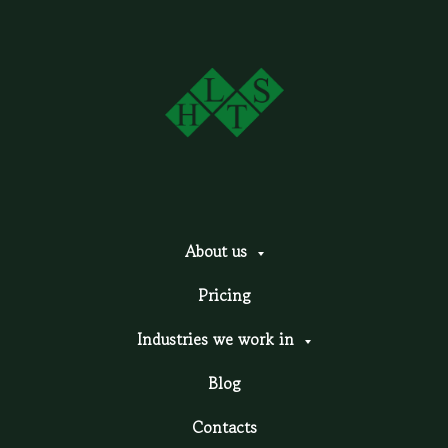
About us
Pricing
Industries we work in
Blog
Contacts