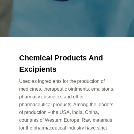
Chemical Products And
Excipients
Used as ingredients for the production of
medicines, therapeutic ointments, emulsions,
pharmacy cosmetics and other
pharmaceutical products. Among the leaders
of production – the USA, India, China,
countries of Western Europe. Raw materials
for the pharmaceutical industry have strict