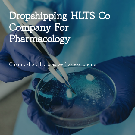
Dropshipping HLTS Co
Company For
Pharmacology
Chemical products as well as excipients