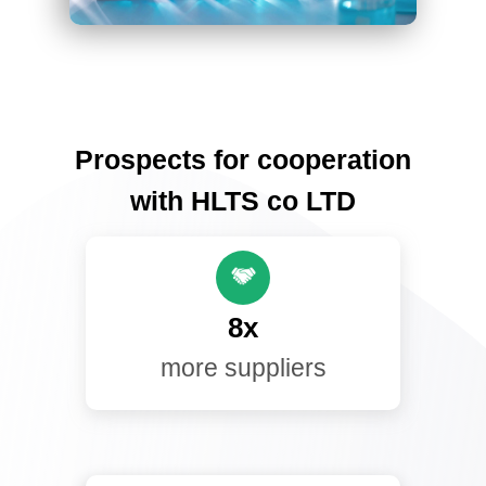
Prospects for cooperation
with HLTS co LTD
8x
more suppliers