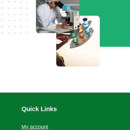
Quick Links
My account