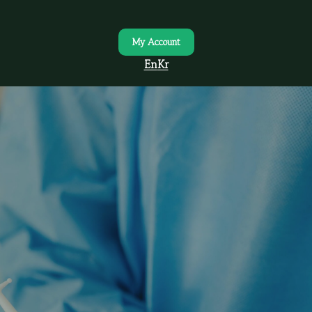
My Account
En
Kr