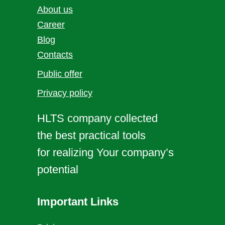
About us
Career
Blog
Contacts
Public offer
Privacy policy
HLTS company collected
the best practical tools
for realizing Your company’s
potential
Important Links