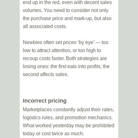
end up in the red, even with decent sales
volumes. You need to consider not only
the purchase price and mark-up, but also
all associated costs.
Newbies often set prices ‘by eye’ — too
low to attract attention, or too high to
recoup costs faster. Both strategies are
losing ones: the first eats into profits, the
second affects sales.
Incorrect pricing
Marketplaces constantly adjust their rates,
logistics rules, and promotion mechanics.
What worked yesterday may be prohibited
today or cost twice as much.