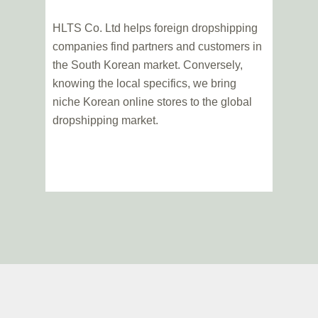
HLTS Co. Ltd helps foreign dropshipping
companies find partners and customers in
the South Korean market. Conversely,
knowing the local specifics, we bring
niche Korean online stores to the global
dropshipping market.