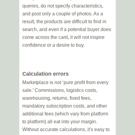
queries, do not specify characteristics,
and post only a couple of photos. As a
result, the products are difficult to find in
search, and even if a potential buyer does
come across the card, it will not inspire
confidence or a desire to buy.
Calculation errors
Marketplace is not ‘pure profit from every
sale.’ Commissions, logistics costs,
warehousing, returns, fixed fees,
mandatory subscription costs, and other
additional fees (which vary from platform
to platform) all eat into your margin.
Without accurate calculations, it's easy to