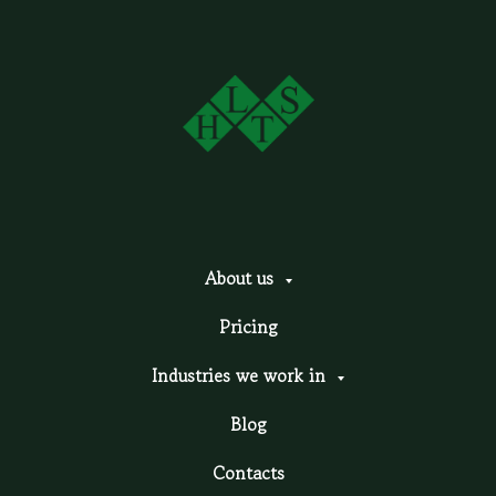
About us
Pricing
Industries we work in
Blog
Contacts