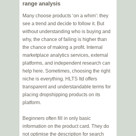
range analysis
Many choose products ‘on a whim’: they
see a trend and decide to follow it. But
without understanding who is buying and
why, the chance of failing is higher than
the chance of making a profit. Internal
marketplace analytics services, external
platforms, and independent research can
help here. Sometimes, choosing the right
niche is everything. HLTS ltd offers
transparent and understandable terms for
placing dropshipping products on its
platform.
Beginners often fill in only basic
information on the product card. They do
not optimise the description for search