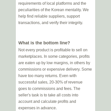
requirements of local platforms and the
peculiarities of the Korean mentality. We
help find reliable suppliers, support
transactions, and verify their integrity.
What is the bottom line?
Not every product is profitable to sell on
marketplaces. In some categories, profits
are eaten up by low margins, in others by
commissions or expensive delivery. Some
have too many returns. Even with
successful sales, 20-30% of revenue
goes to commissions and fees. The
seller's task is to take all costs into
account and calculate profits and
expenses in advance.