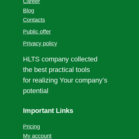
Career
Blog
Contacts
Public offer
Privacy policy
HLTS company collected
the best practical tools
for realizing Your company’s
potential
Important Links
Pricing
My account