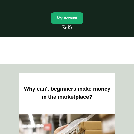
My Account
En
Kr
Why can't beginners make money
in the marketplace?