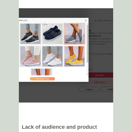
Lack of audience and product