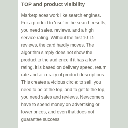
TOP and product visibility
Marketplaces work like search engines.
For a product to ‘rise’ in the search results,
you need sales, reviews, and a high
service rating. Without the first 10-15
reviews, the card hardly moves. The
algorithm simply does not show the
product to the audience if it has a low
rating. It is based on delivery speed, return
rate and accuracy of product descriptions.
This creates a vicious circle: to sell, you
need to be at the top, and to get to the top,
you need sales and reviews. Newcomers
have to spend money on advertising or
lower prices, and even that does not
guarantee success.