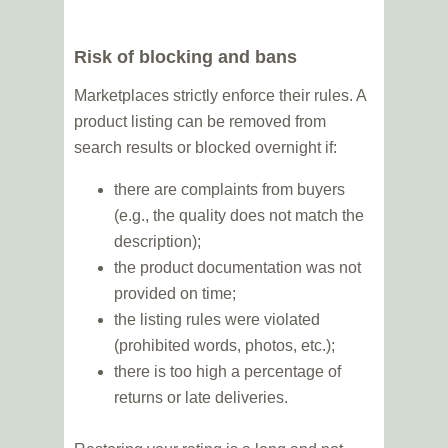
Risk of blocking and bans
Marketplaces strictly enforce their rules. A
product listing can be removed from
search results or blocked overnight if:
there are complaints from buyers
(e.g., the quality does not match the
description);
the product documentation was not
provided on time;
the listing rules were violated
(prohibited words, photos, etc.);
there is too high a percentage of
returns or late deliveries.