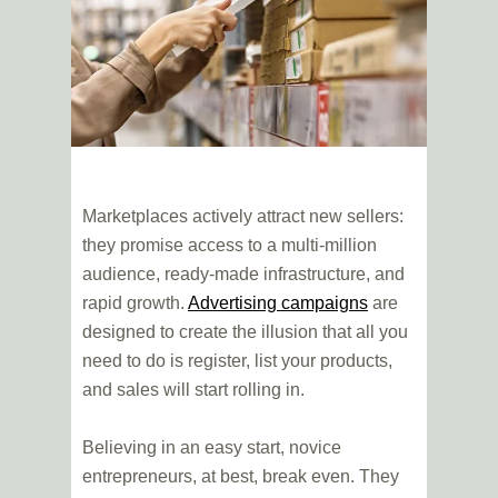
Marketplaces actively attract new sellers:
they promise access to a multi-million
audience, ready-made infrastructure, and
rapid growth.
Advertising campaigns
are
designed to create the illusion that all you
need to do is register, list your products,
and sales will start rolling in.
Believing in an easy start, novice
entrepreneurs, at best, break even. They