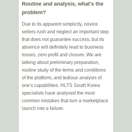
Routine and analysis, what's the
problem?
Due to its apparent simplicity, novice
sellers rush and neglect an important step
that does not guarantee success, but its
absence will definitely lead to business
losses, zero profit and closure. We are
talking about preliminary preparation,
routine study of the terms and conditions
of the platform, and tedious analysis of
one's capabilities. HLTS South Korea
specialists have analysed the most
common mistakes that turn a marketplace
launch into a failure.