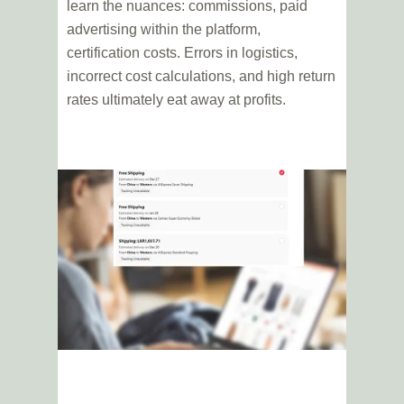
learn the nuances: commissions, paid
advertising within the platform,
certification costs. Errors in logistics,
incorrect cost calculations, and high return
rates ultimately eat away at profits.