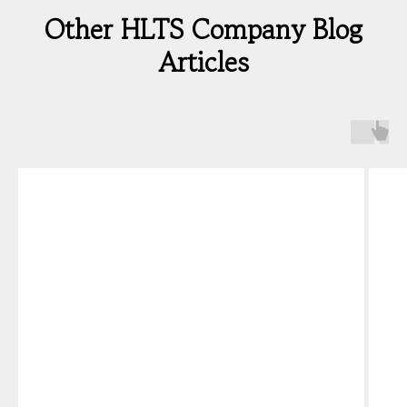
Other HLTS Company Blog
Articles