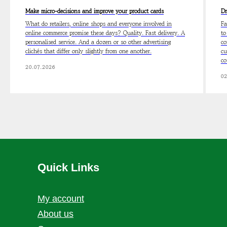
Make micro-decisions and improve your product cards
Dr
What do retailers, online shops and everyone involved in
Fa
online commerce promise these days? Quality. Fast delivery. A
to
personalised service. And a dozen or so other advertising
co
clichés that differ only slightly from one another.
cu
co
20.07.2026
02
Quick Links
My account
About us