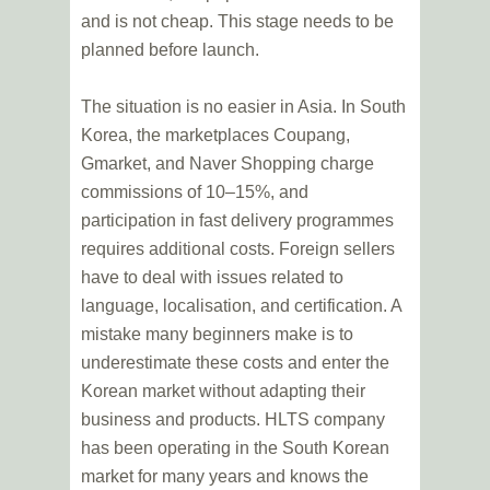
and is not cheap. This stage needs to be
planned before launch.
The situation is no easier in Asia. In South
Korea, the marketplaces Coupang,
Gmarket, and Naver Shopping charge
commissions of 10–15%, and
participation in fast delivery programmes
requires additional costs. Foreign sellers
have to deal with issues related to
language, localisation, and certification. A
mistake many beginners make is to
underestimate these costs and enter the
Korean market without adapting their
business and products. HLTS company
has been operating in the South Korean
market for many years and knows the