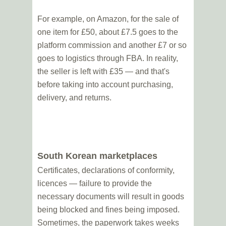
For example, on Amazon, for the sale of
one item for £50, about £7.5 goes to the
platform commission and another £7 or so
goes to logistics through FBA. In reality,
the seller is left with £35 — and that's
before taking into account purchasing,
delivery, and returns.
South Korean marketplaces
Certificates, declarations of conformity,
licences — failure to provide the
necessary documents will result in goods
being blocked and fines being imposed.
Sometimes, the paperwork takes weeks