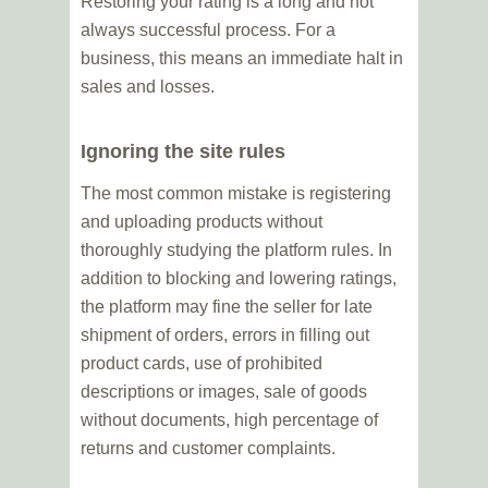
Restoring your rating is a long and not
always successful process. For a
business, this means an immediate halt in
sales and losses.
Ignoring the site rules
The most common mistake is registering
and uploading products without
thoroughly studying the platform rules. In
addition to blocking and lowering ratings,
the platform may fine the seller for late
shipment of orders, errors in filling out
product cards, use of prohibited
descriptions or images, sale of goods
without documents, high percentage of
returns and customer complaints.